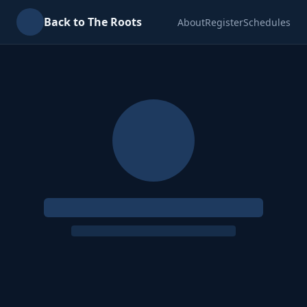
Back to The Roots
About
Register
Schedules