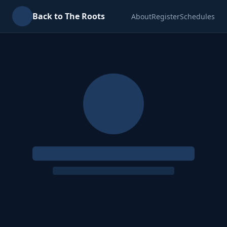
Back to The Roots
About
Register
Schedules