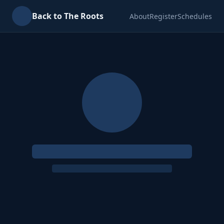
Back to The Roots
About
Register
Schedules