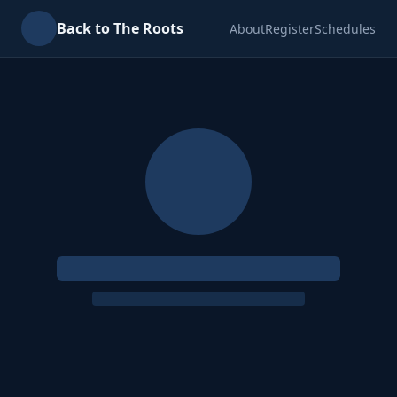
Back to The Roots
About
Register
Schedules