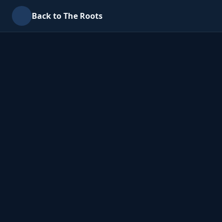
Back to The Roots